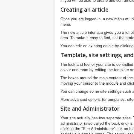
in you will be able to create and edit arti
Creating an article
Once you are logged-in, a new menu will be 
menu.
The new article interface gives you a lot o
area. To make it easy to find, set the stat
You can edit an existing article by clicking
Template, site settings, an
The look and feel of your site is controll
colour and more by editing the template se
The boxes around the main content of the 
moving your cursor to the module and click
You can change some site settings such as 
More advanced options for templates, site 
Site and Administrator
Your site actually has two separate sites. T
administrator (also called the back end) i
clicking the "Site Administrator" link on t
end of your domain name. The same user 