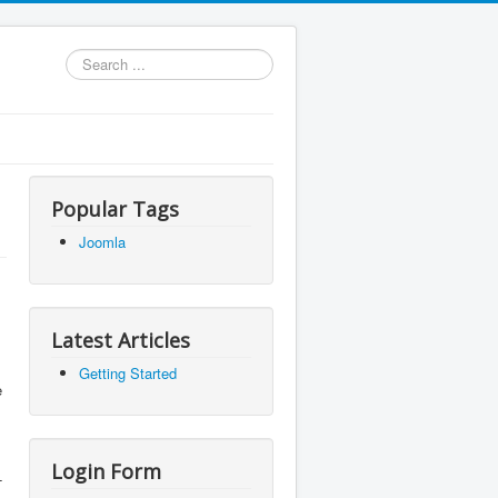
Search
...
Popular Tags
Joomla
Latest Articles
Getting Started
e
Login Form
-