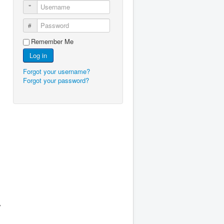
Username
Password
Remember Me
Log in
Forgot your username?
Forgot your password?
y