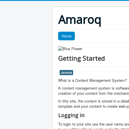
Amaroq
Home
Getting Started
Joomla
What is a Content Management System?
A content management system is software 
creation of your content from the mechanic
In this site, the content is stored in a
data
template and your content to create web p
Logging in
To login to your site use the user name an