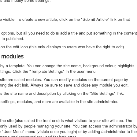
cles and modify some settings.
visible. To create a new article, click on the "Submit Article" link on that
f options, but all you need to do is add a title and put something in the content
e to published.
 on the edit icon (this only displays to users who have the right to edit).
d modules
ed by a template. You can change the site name, background colour, highlights
ttings. Click the "Template Settings" in the user menu.
site are called modules. You can modify modules on the current page by
ing the edit link. Always be sure to save and close any module you edit.
the site name and description by clicking on the "Site Settings" link.
settings, modules, and more are available in the site administrator.
he site (also called the front end) is what visitors to your site will see. The
s only used by people managing your site. You can access the administrator b
he "User Menu" menu (visible once you login) or by adding /administrator to the
name and password are used for both sites.