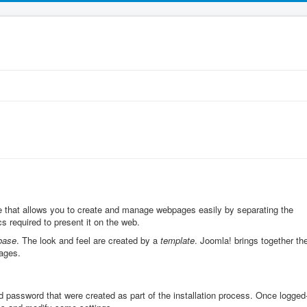
that allows you to create and manage webpages easily by separating the
s required to present it on the web.
base
. The look and feel are created by a
template
. Joomla! brings together th
ages.
d password that were created as part of the installation process. Once logged