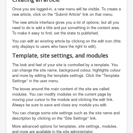
Once you are logged-in, a new menu will be visible. To create a
new article, click on the "Submit Article" link on that menu.
The new article interface gives you a lot of options, but all you
need to do is add a title and put something in the content area.
To make it easy to find, set the state to published.
You can edit an existing article by clicking on the edit icon (this
only displays to users who have the right to edit).
Template, site settings, and modules
The look and feel of your site is controlled by a template. You
can change the site name, background colour, highlights colour
and more by editing the template settings. Click the "Template
Settings" in the user menu.
The boxes around the main content of the site are called
modules. You can modify modules on the current page by
moving your cursor to the module and clicking the edit link.
Always be sure to save and close any module you edit.
You can change some site settings such as the site name and
description by clicking on the "Site Settings" link.
More advanced options for templates, site settings, modules,
and more are available in the site administrator.