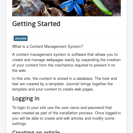
Getting Started
Joomla
What is a Content Management System?
A content management system is software that allows you to
create and manage webpages easily by separating the creation
of your content from the mechanics required to present it on
the web.
In this site, the content is stored in a
database
. The look and
feel are created by a
template
. Joomla! brings together the
template and your content to create web pages.
Logging in
To login to your site use the user name and password that
were created as part of the installation process. Once logged-in
you will be able to create and edit articles and modify some
settings.
Creating an article