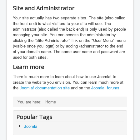
Site and Administrator
Your site actually has two separate sites. The site (also called
the front end) is what visitors to your site will see. The
administrator (also called the back end) is only used by people
managing your site. You can access the administrator by
clicking the "Site Administrator" link on the "User Menu" menu
(visible once you login) or by adding /administrator to the end
of your domain name. The same user name and password are
used for both sites.
Learn more
There is much more to learn about how to use Joomla! to
create the website you envision. You can learn much more at
the
Joomla! documentation site
and on the
Joomla! forums
.
You are here:
Home
Popular Tags
Joomla