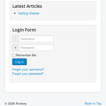
Latest Articles
Getting Started
Login Form
Username
Password
Remember Me
Log in
Forgot your username?
Forgot your password?
© 2026 Amaroq
Back to Top