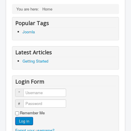
You are here:
Home
Popular Tags
Joomla
Latest Articles
Getting Started
Login Form
Username
Password
Remember Me
Log in
Forgot your username?