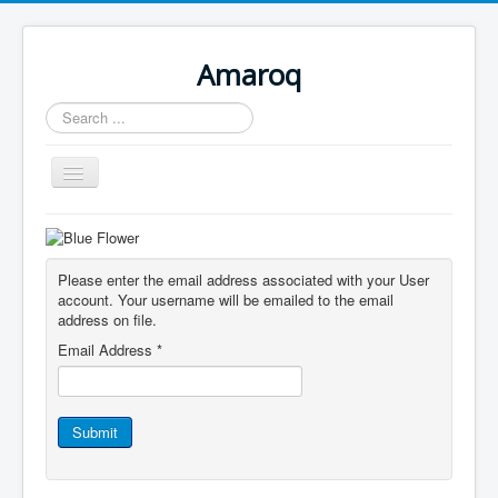
Amaroq
Search
...
Toggle
Navigation
Home
Please enter the email address associated with your User
account. Your username will be emailed to the email
address on file.
Email Address
*
Submit